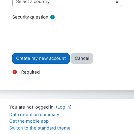
Security question
Required
You are not logged in. (
Log in
)
Data retention summary
Get the mobile app
Switch to the standard theme