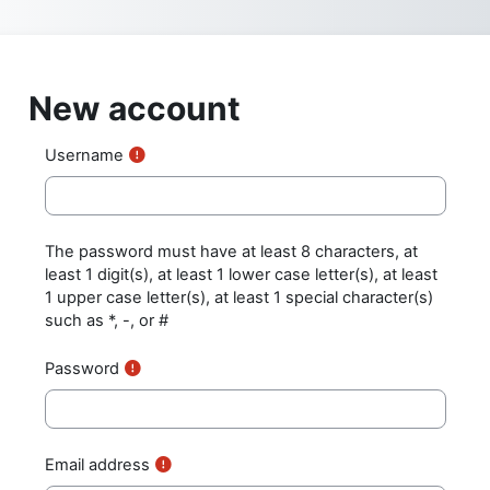
Skip to main content
New account
Username
The password must have at least 8 characters, at
least 1 digit(s), at least 1 lower case letter(s), at least
1 upper case letter(s), at least 1 special character(s)
such as *, -, or #
Password
Email address