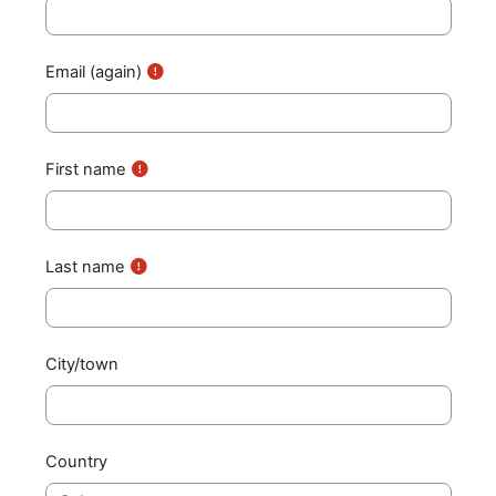
Email (again)
First name
Last name
City/town
Country