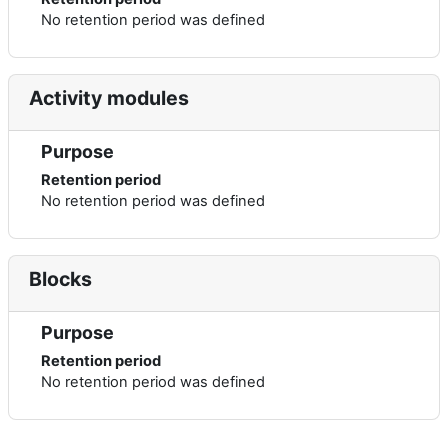
No retention period was defined
Activity modules
Purpose
Retention period
No retention period was defined
Blocks
Purpose
Retention period
No retention period was defined