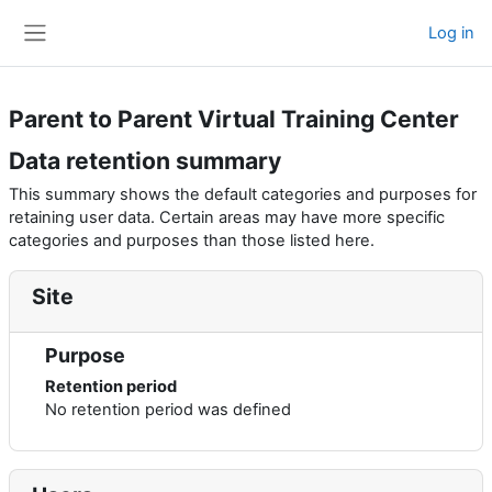
Skip to main content
Log in
Side panel
Parent to Parent Virtual Training Center
Data retention summary
This summary shows the default categories and purposes for
retaining user data. Certain areas may have more specific
categories and purposes than those listed here.
Site
Purpose
Retention period
No retention period was defined