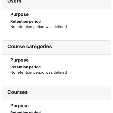
Users
Purpose
Retention period
No retention period was defined
Course categories
Purpose
Retention period
No retention period was defined
Courses
Purpose
Retention period