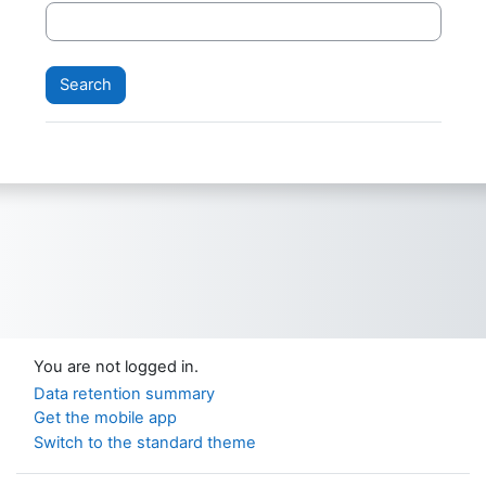
You are not logged in.
Data retention summary
Get the mobile app
Switch to the standard theme