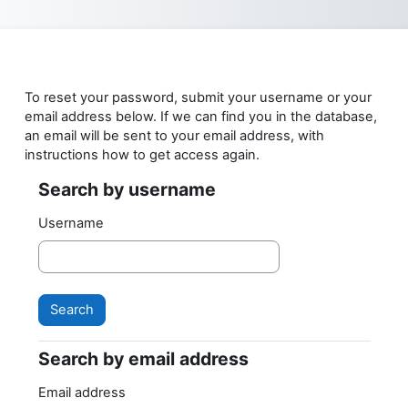
Skip to main content
To reset your password, submit your username or your
email address below. If we can find you in the database,
an email will be sent to your email address, with
instructions how to get access again.
Search by username
Search by username
Username
Search by email address
Search by email address
Email address